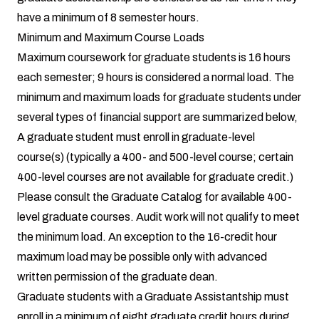
have a minimum of 8 semester hours.
Minimum and Maximum Course Loads
Maximum coursework for graduate students is 16 hours
each semester; 9 hours is considered a normal load. The
minimum and maximum loads for graduate students under
several types of financial support are summarized below,
A graduate student must enroll in graduate-level
course(s) (typically a 400- and 500-level course; certain
400-level courses are not available for graduate credit.)
Please consult the Graduate Catalog for available 400-
level graduate courses. Audit work will not qualify to meet
the minimum load. An exception to the 16-credit hour
maximum load may be possible only with advanced
written permission of the graduate dean.
Graduate students with a Graduate Assistantship must
enroll in a minimum of eight graduate credit hours during