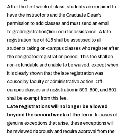
After the first week of class, students are required to
have the instructor's and the Graduate Dean's
permission to add classes and must send an email
to
gradregistration@siu.edu
for assistance. A late
registration fee of $15 shall be assessed to all
students taking on-campus classes who register after
the designated registration period. This fee shall be
non-refundable and unable to be waived, except when
it is clearly shown that the late registration was
caused by faculty or administrative action. Off-
campus classes and registration in 599, 600, and 601
shall be exempt from this fee.
Late registrations will no longer be allowed
beyond the second week of the term.
In cases of
genuine exceptions that arise, these exceptions will
be reviewed rigorously and require approval from the