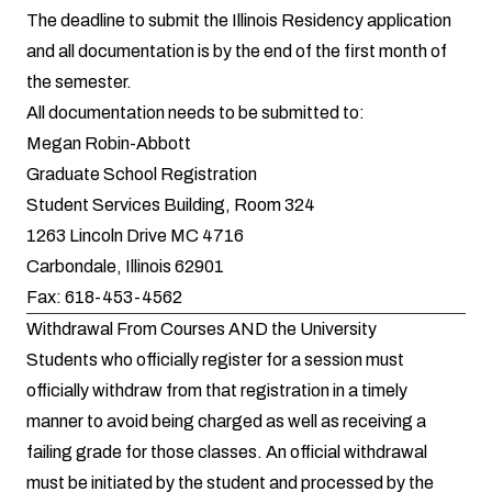
The deadline to submit the Illinois Residency application
and all documentation is by the end of the first month of
the semester.
All documentation needs to be submitted to:
Megan Robin-Abbott
Graduate School Registration
Student Services Building, Room 324
1263 Lincoln Drive MC 4716
Carbondale, Illinois 62901
Fax: 618-453-4562
Withdrawal From Courses AND the University
Students who officially register for a session must
officially withdraw from that registration in a timely
manner to avoid being charged as well as receiving a
failing grade for those classes. An official withdrawal
must be initiated by the student and processed by the