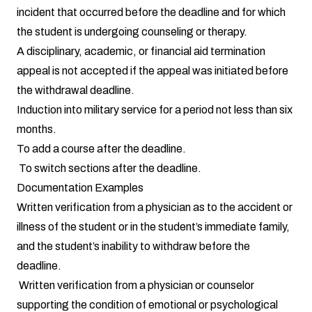
incident that occurred before the deadline and for which
the student is undergoing counseling or therapy.
A disciplinary, academic, or financial aid termination
appeal is not accepted if the appeal was initiated before
the withdrawal deadline.
Induction into military service for a period not less than six
months.
To add a course after the deadline.
To switch sections after the deadline.
Documentation Examples
Written verification from a physician as to the accident or
illness of the student or in the student’s immediate family,
and the student’s inability to withdraw before the
deadline.
Written verification from a physician or counselor
supporting the condition of emotional or psychological