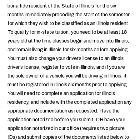
bona fide resident of the State of Illinois for the six
months immediately preceding the start of the semester
for which they wish to be classified as an Illinois resident.
To qualify for in-state tuition, you need to be at least 18
years old at the time classes begin and move into Illinois,
and remain living in Illinois for six months before applying.
You must also change your driver’s license to an Illinois
driver’s license, register to vote in Illinois, and if you are
the sole owner of a vehicle you will be driving in Illinois, it
must be registered in Illinois six months prior to applying.
You will need to
complete an application for Illinois
residency
, and include with the completed application any
appropriate documentation as requested. Have the
application notarized before you submit, OR have your
application notarized in our office (requires two picture
IDs) and submit copies of the documents listed below to