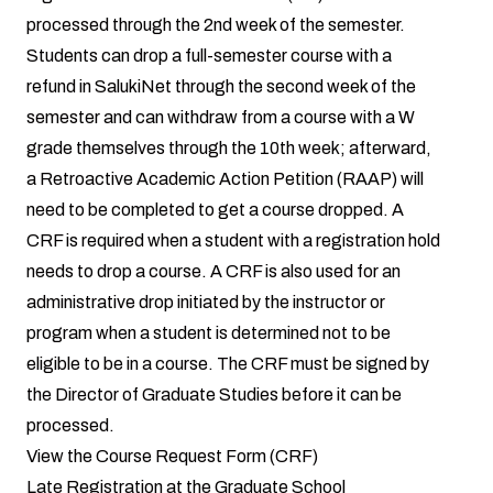
processed through the 2nd week of the semester.
Students can drop a full-semester course with a
refund in SalukiNet through the second week of the
semester and can withdraw from a course with a W
grade themselves through the 10th week; afterward,
a
Retroactive Academic Action Petition
(RAAP) will
need to be completed to get a course dropped. A
CRF is required when a student with a registration hold
needs to drop a course. A CRF is also used for an
administrative drop initiated by the instructor or
program when a student is determined not to be
eligible to be in a course. The CRF must be signed by
the Director of Graduate Studies before it can be
processed.
View the
Course Request Form (CRF)
Late Registration at the Graduate School