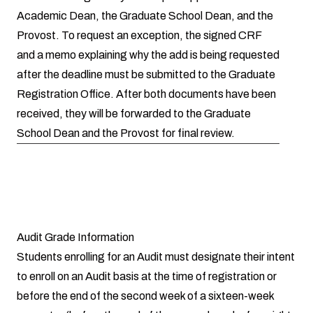
Academic Dean, the Graduate School Dean, and the
Provost. To request an exception, the signed CRF
and a memo explaining why the add is being requested
after the deadline must be submitted to the Graduate
Registration Office. After both documents have been
received, they will be forwarded to the Graduate
School Dean and the Provost for final review.
Audit Grade Information
Students enrolling for an Audit must designate their intent
to enroll on an Audit basis at the time of registration or
before the end of the second week of a sixteen-week