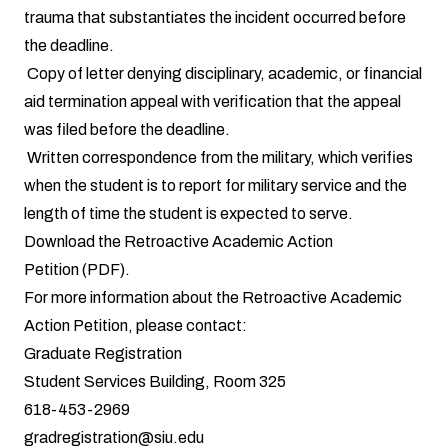
trauma that substantiates the incident occurred before
the deadline.
Copy of letter denying disciplinary, academic, or financial
aid termination appeal with verification that the appeal
was filed before the deadline.
Written correspondence from the military, which verifies
when the student is to report for military service and the
length of time the student is expected to serve.
Download the
Retroactive Academic Action
Petition
(PDF).
For more information about the Retroactive Academic
Action Petition, please contact:
Graduate Registration
Student Services Building, Room 325
618-453-2969
gradregistration@siu.edu