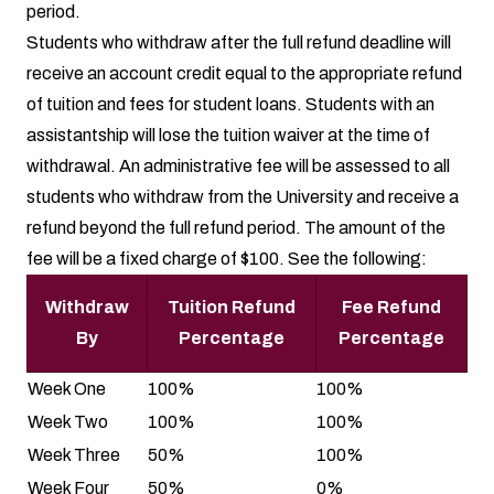
period.
Students who withdraw after the full refund deadline will
receive an account credit equal to the appropriate refund
of tuition and fees for student loans. Students with an
assistantship will lose the tuition waiver at the time of
withdrawal. An administrative fee will be assessed to all
students who withdraw from the University and receive a
refund beyond the full refund period. The amount of the
fee will be a fixed charge of $100. See the following:
Withdraw
Tuition Refund
Fee Refund
By
Percentage
Percentage
Week One
100%
100%
Week Two
100%
100%
Week Three
50%
100%
Week Four
50%
0%