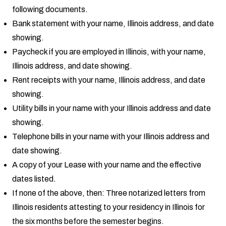
following documents.
Bank statement with your name, Illinois address, and date
showing.
Paycheck if you are employed in Illinois, with your name,
Illinois address, and date showing.
Rent receipts with your name, Illinois address, and date
showing.
Utility bills in your name with your Illinois address and date
showing.
Telephone bills in your name with your Illinois address and
date showing.
A copy of your Lease with your name and the effective
dates listed.
If none of the above, then: Three notarized letters from
Illinois residents attesting to your residency in Illinois for
the six months before the semester begins.