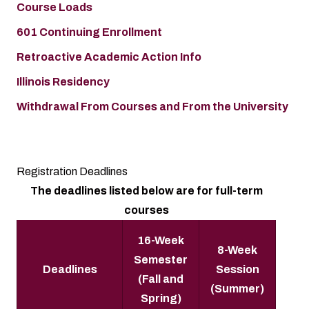
Course Loads
601 Continuing Enrollment
Retroactive Academic Action Info
Illinois Residency
Withdrawal From Courses and From the University
Registration Deadlines
The deadlines listed below are for full-term
courses
16-Week
8-Week
Semester
Deadlines
Session
(Fall and
(Summer)
Spring)