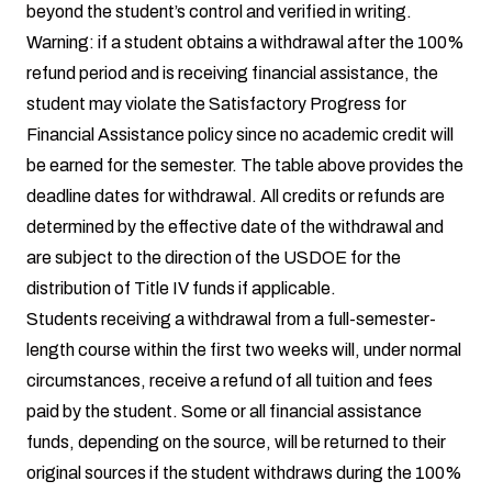
beyond the student’s control and verified in writing.
Warning: if a student obtains a withdrawal after the 100%
refund period and is receiving financial assistance, the
student may violate the Satisfactory Progress for
Financial Assistance policy since no academic credit will
be earned for the semester. The table above provides the
deadline dates for withdrawal. All credits or refunds are
determined by the effective date of the withdrawal and
are subject to the direction of the USDOE for the
distribution of Title IV funds if applicable.
Students receiving a withdrawal from a full-semester-
length course within the first two weeks will, under normal
circumstances, receive a refund of all tuition and fees
paid by the student. Some or all financial assistance
funds, depending on the source, will be returned to their
original sources if the student withdraws during the 100%