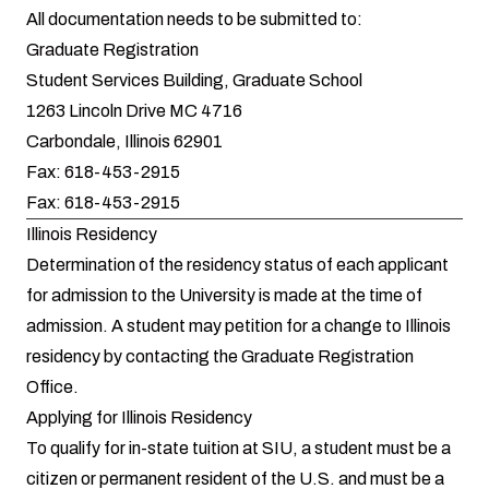
All documentation needs to be submitted to:
Graduate Registration
Student Services Building, Graduate School
1263 Lincoln Drive MC 4716
Carbondale, Illinois 62901
Fax: 618-453-2915
Fax: 618-453-2915
Illinois Residency
Determination of the residency status of each applicant
for admission to the University is made at the time of
admission. A student may petition for a change to Illinois
residency by contacting the Graduate Registration
Office.
Applying for Illinois Residency
To qualify for in-state tuition at SIU, a student must be a
citizen or permanent resident of the U.S. and must be a