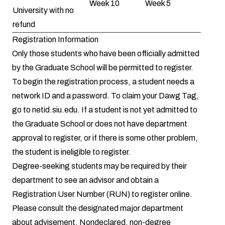
Week 10
Week 5
University with no
refund
Registration Information
Only those students who have been officially admitted
by the Graduate School will be permitted to register.
To begin the registration process, a student needs a
network ID and a password. To claim your Dawg Tag,
go to
netid.siu.edu
. If a student is not yet admitted to
the Graduate School or does not have department
approval to register, or if there is some other problem,
the student is ineligible to register.
Degree-seeking students may be required by their
department to see an advisor and obtain a
Registration User Number (RUN) to register online.
Please consult the designated major department
about advisement. Nondeclared, non-degree