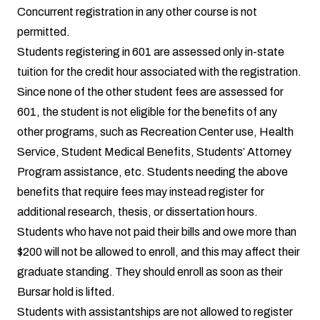
Concurrent registration in any other course is not
permitted.
Students registering in 601 are assessed only in-state
tuition for the credit hour associated with the registration.
Since none of the other student fees are assessed for
601, the student is not eligible for the benefits of any
other programs, such as Recreation Center use, Health
Service, Student Medical Benefits, Students’ Attorney
Program assistance, etc. Students needing the above
benefits that require fees may instead register for
additional research, thesis, or dissertation hours.
Students who have not paid their bills and owe more than
$200 will not be allowed to enroll, and this may affect their
graduate standing. They should enroll as soon as their
Bursar hold is lifted.
Students with assistantships are not allowed to register