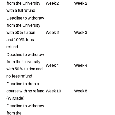
from the University
Week 2
Week 2
with a full refund
Deadline to withdraw
from the University
with 50% tuition
Week 3
Week 3
and 100% fees
refund
Deadline to withdraw
from the University
Week 4
Week 4
with 50% tuition and
no fees refund
Deadline to drop a
course with no refund
Week 10
Week 5
(W grade)
Deadline to withdraw
from the