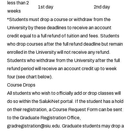
less than 2
1st day
2nd day
weeks
*Students must drop a course or withdraw from the
University by these deadlines to receive an account
credit equal to a full refund of tuition and fees. Students
who drop courses after the full refund deadline but remain
enrolled in the University will not receive any refund.
Students who withdraw from the University after the full
refund period will receive an account credit up to week
four (see chart below).
Course Drops
All students who wish to officially add or drop classes will
do so within the SalukiNet portal. If the student has a hold
on their registration, a Course Request Form can be sent
to the Graduate Registration Office,
gradregistration@siu.edu
. Graduate students may drop a