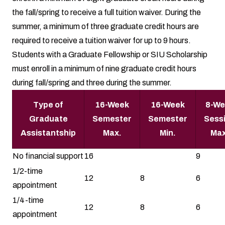
the fall/spring to receive a full tuition waiver. During the
summer, a minimum of three graduate credit hours are
required to receive a tuition waiver for up to 9 hours.
Students with a Graduate Fellowship or SIU Scholarship
must enroll in a minimum of nine graduate credit hours
during fall/spring and three during the summer.
Type of
16-Week
16-Week
8-We
Graduate
Semester
Semester
Sess
Assistantship
Max.
Min.
Max
No financial support
16
9
1/2-time
12
8
6
appointment
1/4-time
12
8
6
appointment