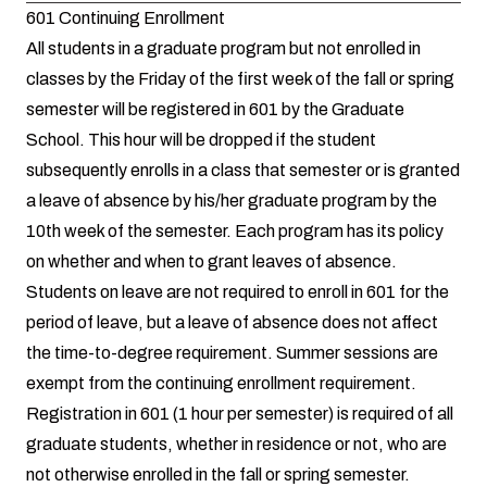
601 Continuing Enrollment
All students in a graduate program but not enrolled in
classes by the Friday of the first week of the fall or spring
semester will be registered in 601 by the Graduate
School. This hour will be dropped if the student
subsequently enrolls in a class that semester or is granted
a leave of absence by his/her graduate program by the
10th week of the semester. Each program has its policy
on whether and when to grant leaves of absence.
Students on leave are not required to enroll in 601 for the
period of leave, but a leave of absence does not affect
the time-to-degree requirement. Summer sessions are
exempt from the continuing enrollment requirement.
Registration in 601 (1 hour per semester) is required of all
graduate students, whether in residence or not, who are
not otherwise enrolled in the fall or spring semester.