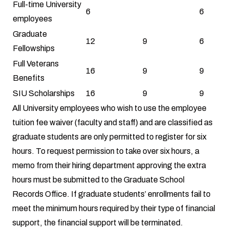
Full-time University
6
6
employees
Graduate
12
9
6
Fellowships
Full Veterans
16
9
9
Benefits
SIU Scholarships
16
9
9
All University employees who wish to use the employee
tuition fee waiver (faculty and staff) and are classified as
graduate students are only permitted to register for six
hours. To request permission to take over six hours, a
memo from their hiring department approving the extra
hours must be submitted to the Graduate School
Records Office. If graduate students’ enrollments fail to
meet the minimum hours required by their type of financial
support, the financial support will be terminated.