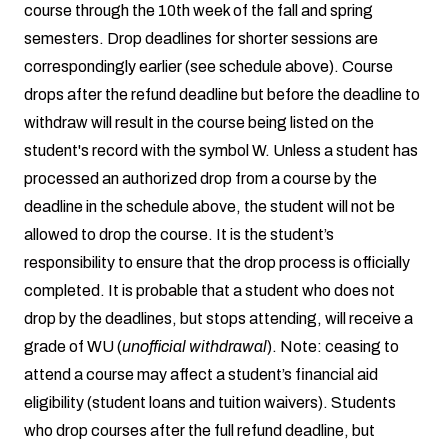
course through the 10th week of the fall and spring
semesters. Drop deadlines for shorter sessions are
correspondingly earlier (see schedule above). Course
drops after the refund deadline but before the deadline to
withdraw will result in the course being listed on the
student's record with the symbol W. Unless a student has
processed an authorized drop from a course by the
deadline in the schedule above, the student will not be
allowed to drop the course. It is the student’s
responsibility to ensure that the drop process is officially
completed. It is probable that a student who does not
drop by the deadlines, but stops attending, will receive a
grade of WU (
unofficial withdrawal
). Note: ceasing to
attend a course may affect a student’s financial aid
eligibility (student loans and tuition waivers). Students
who drop courses after the full refund deadline, but