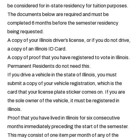
be considered for in-state residency for tuition purposes.
The documents below are required and must be
completed 6 months before the semester residency
being requested.
A copy of your Illinois driver’s license, or if you do not drive,
a copy of an Illinois ID Card.
A copy of proof that you have registered to vote in Illinois.
Permanent Residents do not need this.
If you drive a vehicle in the state of Illinois, you must
submit a copy of your vehicle registration, which is the
card that your license plate sticker comes on. If you are
the sole owner of the vehicle, it must be registered in
Illinois.
Proof that you have lived in Illinois for six consecutive
months immediately preceding the start of the semester.
This may consist of one item per month of any of the