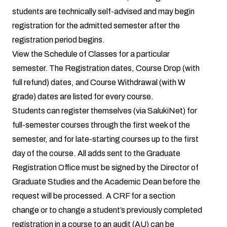
students are technically self-advised and may begin
registration for the admitted semester after the
registration period begins.
View the Schedule of Classes
for a particular
semester. The Registration dates, Course Drop (with
full refund) dates, and Course Withdrawal (with W
grade) dates are listed for every course.
Students can register themselves (via
SalukiNet
) for
full-semester courses through the first week of the
semester, and for late-starting courses up to the first
day of the course. All adds sent to the Graduate
Registration Office must be signed by the Director of
Graduate Studies and the Academic Dean before the
request will be processed. A CRF for a section
change or to change a student’s previously completed
registration in a course to an audit (AU) can be