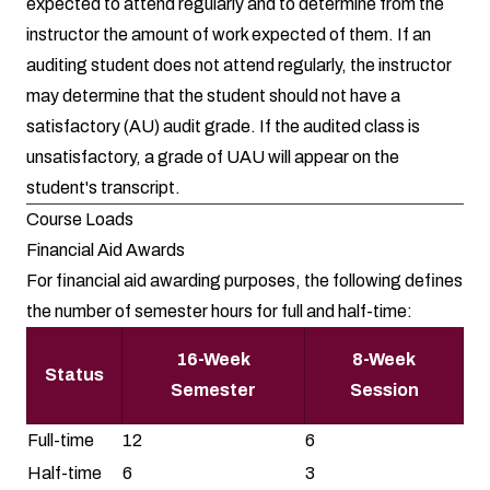
expected to attend regularly and to determine from the
instructor the amount of work expected of them. If an
auditing student does not attend regularly, the instructor
may determine that the student should not have a
satisfactory (AU) audit grade. If the audited class is
unsatisfactory, a grade of UAU will appear on the
student's transcript.
Course Loads
Financial Aid Awards
For financial aid awarding purposes, the following defines
the number of semester hours for full and half-time:
16-Week
8-Week
Status
Semester
Session
Full-time
12
6
Half-time
6
3