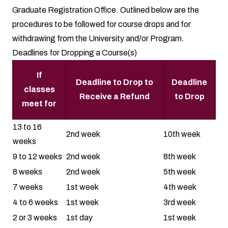
Graduate Registration Office. Outlined below are the
procedures to be followed for course drops and for
withdrawing from the University and/or Program.
Deadlines for Dropping a Course(s)
If
Deadline to Drop to
Deadline
classes
Receive a Refund
to Drop
meet for
13 to 16
2nd week
10th week
weeks
9 to 12 weeks
2nd week
8th week
8 weeks
2nd week
5th week
7 weeks
1st week
4th week
4 to 6 weeks
1st week
3rd week
2 or 3 weeks
1st day
1st week