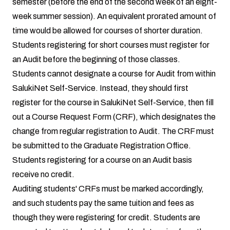
semester (before the end of the second week of an eight-
week summer session). An equivalent prorated amount of
time would be allowed for courses of shorter duration.
Students registering for short courses must register for
an Audit before the beginning of those classes.
Students cannot designate a course for Audit from within
SalukiNet Self-Service. Instead, they should first
register for the course in SalukiNet Self-Service, then fill
out a Course Request Form (CRF), which designates the
change from regular registration to Audit. The CRF must
be submitted to the Graduate Registration Office.
Students registering for a course on an Audit basis
receive no credit.
Auditing students' CRFs must be marked accordingly,
and such students pay the same tuition and fees as
though they were registering for credit. Students are