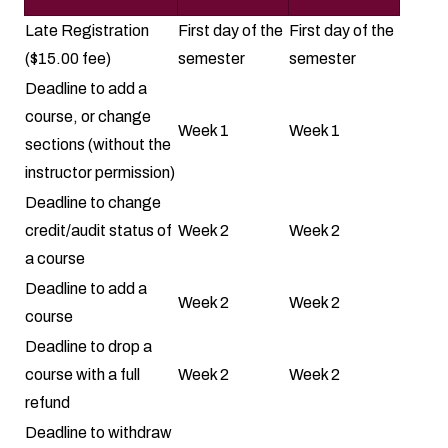
Late Registration
First day of the
First day of the
($15.00 fee)
semester
semester
Deadline to add a
course, or change
Week 1
Week 1
sections (without the
instructor permission)
Deadline to change
credit/audit status of
Week 2
Week 2
a course
Deadline to add a
Week 2
Week 2
course
Deadline to drop a
course with a full
Week 2
Week 2
refund
Deadline to withdraw