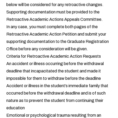
below will be considered for any retroactive changes.
Supporting documentation must be provided to the
Retroactive Academic Actions Appeals Committee.
In any case, you must complete both pages of the
Retroactive Academic Action Petition and submit your
supporting documentation to the Graduate Registration
Office before any consideration will be given.
Criteria for Retroactive Academic Action Requests
An accident or illness occurring before the withdrawal
deadline that incapacitated the student and made it
impossible for them to withdraw before the deadline
Accident or illness in the student’s immediate family that
occurred before the withdrawal deadline and is of such
nature as to prevent the student from continuing their
education
Emotional or psychological trauma resulting from an