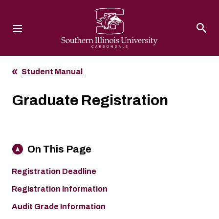
Southern Illinois University
Student Manual
Graduate Registration
On This Page
Registration Deadline
Registration Information
Audit Grade Information