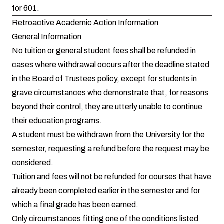
for 601.
Retroactive Academic Action Information
General Information
No tuition or general student fees shall be refunded in
cases where withdrawal occurs after the deadline stated
in the Board of Trustees policy, except for students in
grave circumstances who demonstrate that, for reasons
beyond their control, they are utterly unable to continue
their education programs.
A student must be withdrawn from the University for the
semester, requesting a refund before the request may be
considered.
Tuition and fees will not be refunded for courses that have
already been completed earlier in the semester and for
which a final grade has been earned.
Only circumstances fitting one of the conditions listed