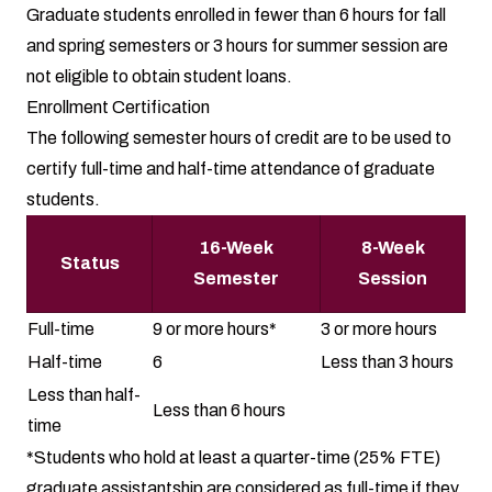
Graduate students enrolled in fewer than 6 hours for fall
and spring semesters or 3 hours for summer session are
not eligible to obtain student loans.
Enrollment Certification
The following semester hours of credit are to be used to
certify full-time and half-time attendance of graduate
students.
16-Week
8-Week
Status
Semester
Session
Full-time
9 or more hours*
3 or more hours
Half-time
6
Less than 3 hours
Less than half-
Less than 6 hours
time
*Students who hold at least a quarter-time (25% FTE)
graduate assistantship are considered as full-time if they