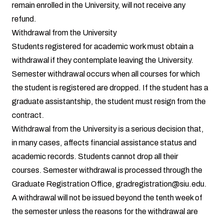
remain enrolled in the University, will not receive any
refund.
Withdrawal from the University
Students registered for academic work must obtain a
withdrawal if they contemplate leaving the University.
Semester withdrawal occurs when all courses for which
the student is registered are dropped. If the student has a
graduate assistantship, the student must resign from the
contract.
Withdrawal from the University is a serious decision that,
in many cases, affects financial assistance status and
academic records. Students cannot drop all their
courses. Semester withdrawal is processed through the
Graduate Registration Office,
gradregistration@siu.edu
.
A withdrawal will not be issued beyond the tenth week of
the semester unless the reasons for the withdrawal are