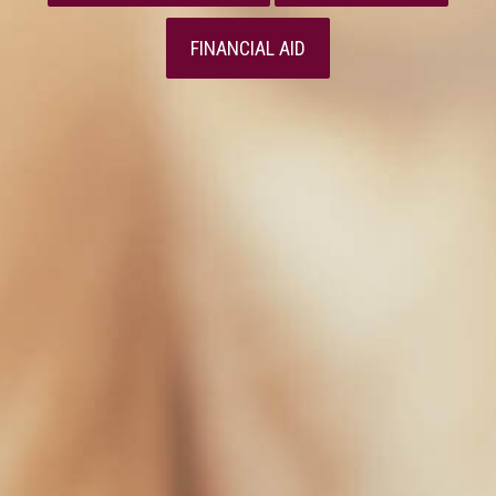
FINANCIAL AID