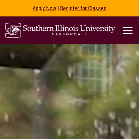
Apply Now
|
Register for Classes