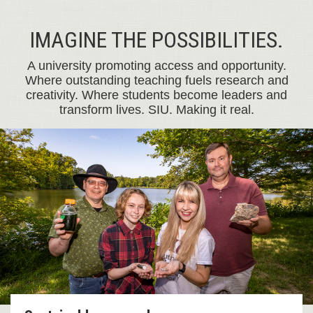
IMAGINE THE POSSIBILITIES.
A university promoting access and opportunity.
Where outstanding teaching fuels research and
creativity. Where students become leaders and
transform lives. SIU. Making it real.