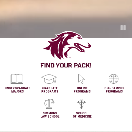
Pa
FIND YOUR PACK!
UNDERGRADUATE
GRADUATE
ONLINE
OFF-CAMPUS
MAJORS
PROGRAMS
PROGRAMS
PROGRAMS
SIMMONS
SCHOOL
LAW SCHOOL
OF MEDICINE