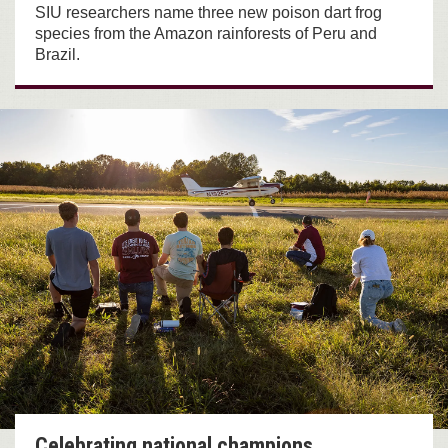
SIU researchers name three new poison dart frog
species from the Amazon rainforests of Peru and
Brazil.
Celebrating national champions