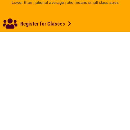
Lower than national average ratio means small class sizes
Register for Classes
3,000
OUTDOOR EDUCATION
Over 3,000 acres of hills and forest for outdoor education
and adventure
200+
MAJORS, MINORS, AND SPECIALIZATIONS
More opportunities for a tailored education