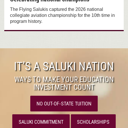
The Flying Salukis captured the 2026 national
collegiate aviation championship for the 10th time in
program history.
IT’S A SALUKI NATION
WAYS TO MAKE YOUR EDUCATION
INVESTMENT COUNT
NO OUT-OF-STATE TUITION
SALUKI COMMITMENT
SCHOLARSHIPS