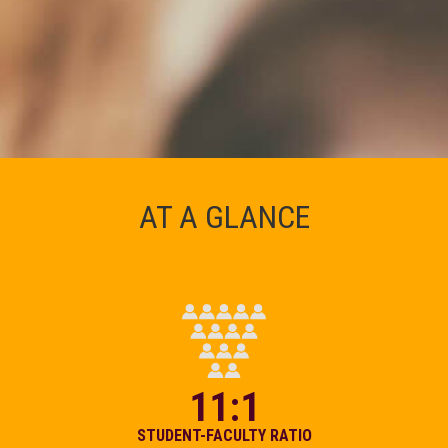
AT A GLANCE
11:1
STUDENT-FACULTY RATIO