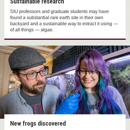
Sustainable research
SIU professors and graduate students may have
found a substantial rare earth site in their own
backyard and a sustainable way to extract it using —
of all things — algae.
New frogs discovered