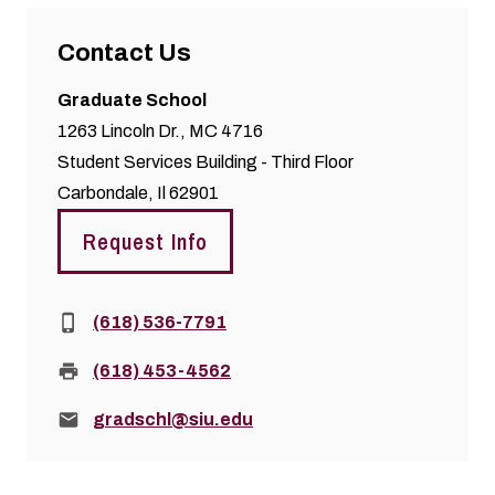
Contact Us
Graduate School
1263 Lincoln Dr., MC 4716
Student Services Building - Third Floor
Carbondale, Il 62901
Request Info
Phone:
(618) 536-7791
Fax:
(618) 453-4562
Email:
gradschl@siu.edu