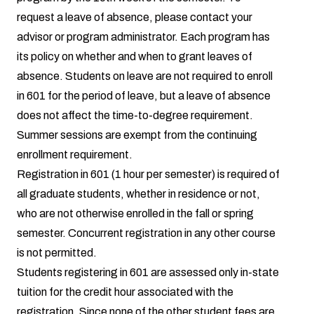
request a leave of absence, please contact your
advisor or program administrator. Each program has
its policy on whether and when to grant leaves of
absence. Students on leave are not required to enroll
in 601 for the period of leave, but a leave of absence
does not affect the time-to-degree requirement.
Summer sessions are exempt from the continuing
enrollment requirement.
Registration in 601 (1 hour per semester) is required of
all graduate students, whether in residence or not,
who are not otherwise enrolled in the fall or spring
semester. Concurrent registration in any other course
is not permitted.
Students registering in 601 are assessed only in-state
tuition for the credit hour associated with the
registration. Since none of the other student fees are