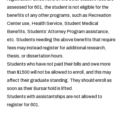
assessed for 601, the student is not eligible for the
benefits of any other programs, such as Recreation
Center use, Health Service, Student Medical
Benefits, Students’ Attorney Program assistance,
etc. Students needing the above benefits that require
fees may instead register for additional research,
thesis, or dissertation hours.
Students who have not paid their bills and owe more
than $1500 will not be allowed to enroll, and this may
affect their graduate standing. They should enroll as
soon as their Bursar hold is lifted.
Students with assistantships are not allowed to
register for 601.