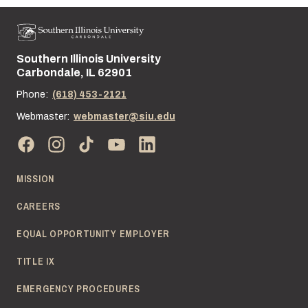
Southern Illinois University
Street address:
Carbondale, IL 62901
Phone:
(618) 453-2121
Webmaster:
webmaster@siu.edu
MISSION
CAREERS
EQUAL OPPORTUNITY EMPLOYER
TITLE IX
EMERGENCY PROCEDURES