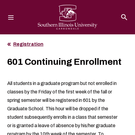
Southern Illinois University
Registration
601 Continuing Enrollment
All students in a graduate program but not enrolled in
classes by the Friday of the first week of the fall or
spring semester will be registered in 601 by the
Graduate School. This hour will be dropped if the
student subsequently enrolls in a class that semester
or is granted a leave of absence by his/her graduate
program by the 10th week of the semester. To