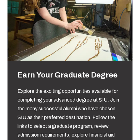
Earn Your Graduate Degree
Explore the exciting opportunities available for
completing your advanced degree at SIU. Join
the many successful alumni who have chosen
SIU as their preferred destination. Follow the
links to select a graduate program, review
admission requirements, explore financial aid