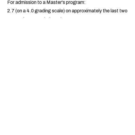
For admission to a Master's program:
2.7 (on a 4.0 grading scale) on approximately the last two
years of your Bachelor's degree
Minimum GPA of 3.00 on all previous graduate
coursework
For admission to a Ph.D. program:
3.00 on all previous graduate-level coursework
Any student not meeting the above minimum GPA
requirements please see
Non-Declared Admissions
.
Popular Programs
Zoology