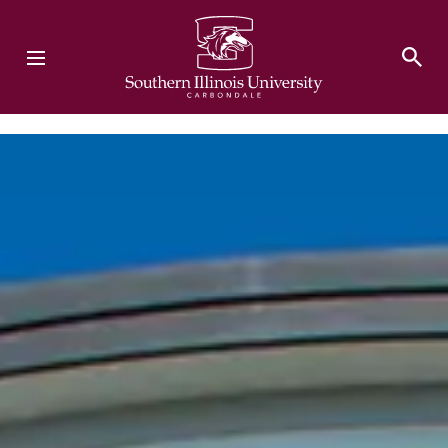
Southern Illinois University