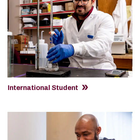
International Student