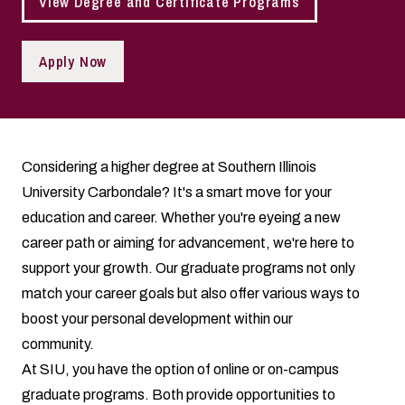
View Degree and Certificate Programs
Apply Now
Considering a higher degree at Southern Illinois
University Carbondale? It's a smart move for your
education and career. Whether you're eyeing a new
career path or aiming for advancement, we're here to
support your growth. Our graduate programs not only
match your career goals but also offer various ways to
boost your personal development within our
community.
At SIU, you have the option of online or on-campus
graduate programs. Both provide opportunities to