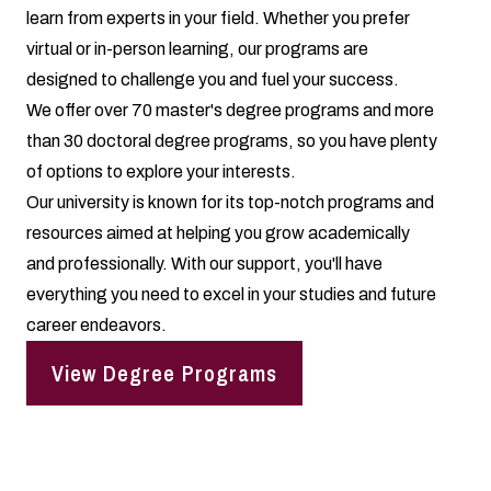
learn from experts in your field. Whether you prefer
virtual or in-person learning, our programs are
designed to challenge you and fuel your success.
We offer over 70 master's degree programs and more
than 30 doctoral degree programs, so you have plenty
of options to explore your interests.
Our university is known for its top-notch programs and
resources aimed at helping you grow academically
and professionally. With our support, you'll have
everything you need to excel in your studies and future
career endeavors.
View Degree Programs