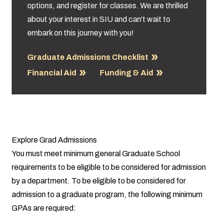
options, and register for classes. We are thrilled
about your interest in SIU and can't wait to
embark on this journey with you!
Graduate Admissions Checklist
Financial Aid
Funding & Aid
Explore Grad Admissions
You must meet minimum general Graduate School
requirements to be eligible to be considered for admission
by a department. To be eligible to be considered for
admission to a graduate program, the following minimum
GPAs are required: