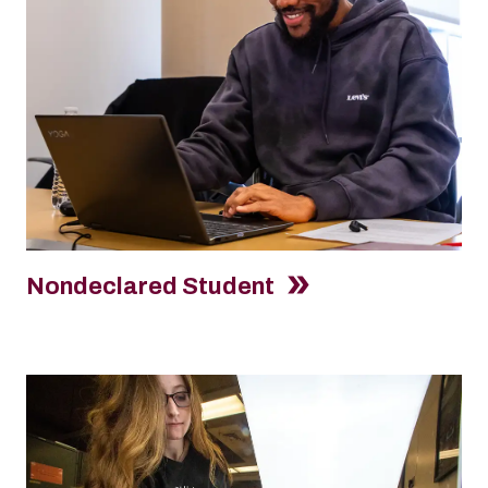
Nondeclared Student