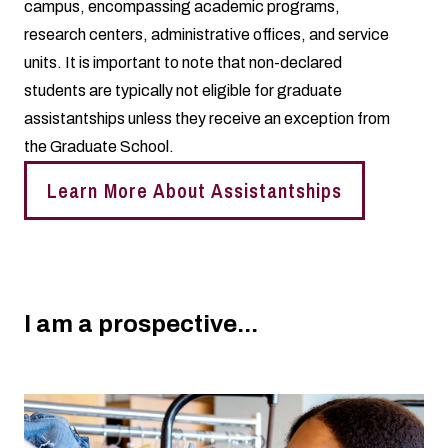
campus, encompassing academic programs,
research centers, administrative offices, and service
units. It is important to note that non-declared
students are typically not eligible for graduate
assistantships unless they receive an exception from
the Graduate School.
Learn More About Assistantships
I am a prospective...