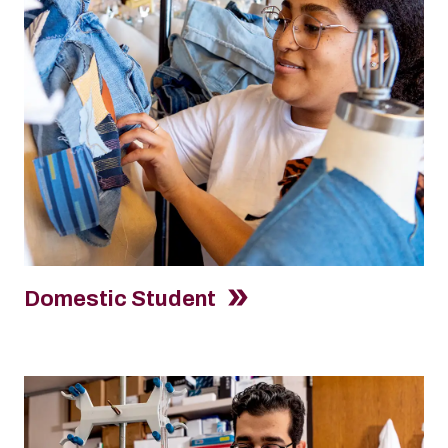
Domestic Student