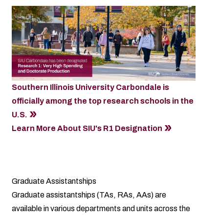
Southern Illinois University Carbondale is
officially among the top research schools in the
U.S.
Learn More About SIU's R1 Designation
Graduate Assistantships
Graduate assistantships (TAs, RAs, AAs) are
available in various departments and units across the