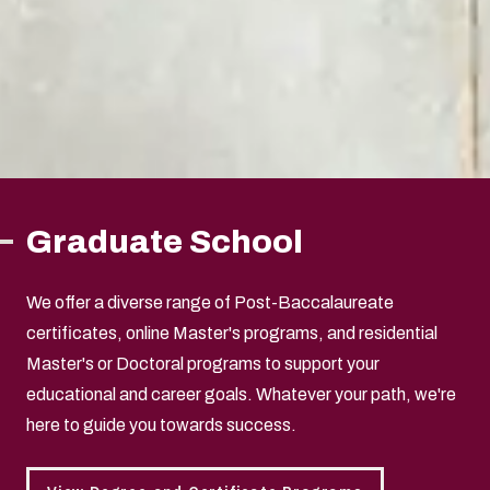
Graduate School
We offer a diverse range of Post-Baccalaureate
certificates, online Master's programs, and residential
Master's or Doctoral programs to support your
educational and career goals. Whatever your path, we're
here to guide you towards success.