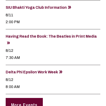
SIU Bhakti Yoga Club Information
8/11
2:00 PM
Having Read the Book: The Beatles in Print Media
8/12
7:30 AM
Delta Phi Epsilon Work Week
8/12
8:00 AM
More Events