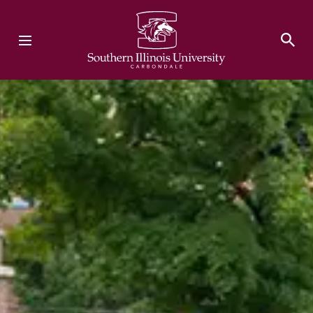
Southern Illinois University