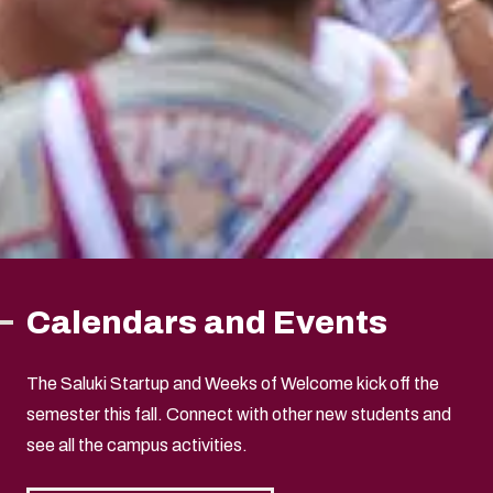
Calendars and Events
The Saluki Startup and Weeks of Welcome kick off the
semester this fall. Connect with other new students and
see all the campus activities.