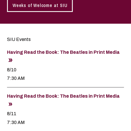
Weeks of Welcome at SIU
SIU Events
Having Read the Book: The Beatles in Print Media
8/10
7:30 AM
Having Read the Book: The Beatles in Print Media
8/11
7:30 AM