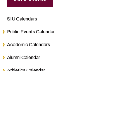
SIU Calendars
Public Events Calendar
Academic Calendars
Alumni Calendar
Athletics Calendar
Board of Trustees Schedule
Bursar Calendar
Final Exam Calendars
Foundation Events