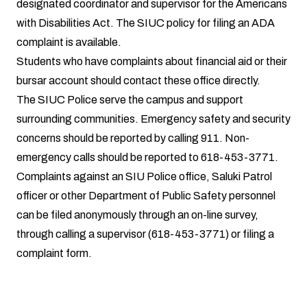
designated coordinator and supervisor for the Americans
with Disabilities Act. The SIUC policy for filing an
ADA
complaint
is available.
Students who have complaints about
financial aid
or their
bursar account
should contact these office directly.
The
SIUC Police
serve the campus and support
surrounding communities. Emergency safety and security
concerns should be reported by calling 911. Non-
emergency calls should be reported to 618-453-3771.
Complaints
against an SIU Police office, Saluki Patrol
officer or other Department of Public Safety personnel
can be filed anonymously through an on-line survey,
through calling a supervisor (618-453-3771) or filing a
complaint form.