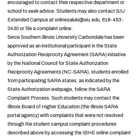
encouraged to contact their respective department or
school to seek advice. Students may also contact SIU
Extended Campus at
onlinesaluki@siu.edu,
618-453-
3430 or
file a complaint online
.
Since Southern Illinois University Carbondale has been
approved as an institutional participant in the State
Authorization Reciprocity Agreement (SARA) initiative
by the National Council for State Authorization
Reciprocity Agreements (NC-SARA), students enrolled
from participating SARA states, as indicated by the
State Authorization webpage
, follow the
SARA
Complaint Process
. Such students may contact the
Illinois Board of Higher Education (the Illinois SARA
portal agency) with complaints that were not resolved
through the student campus complaint procedures
described above by accessing the
IBHE online complaint