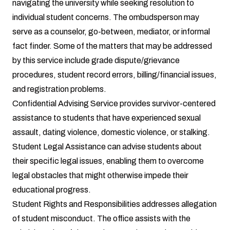
navigating the university while seeking resolution to
individual student concerns. The ombudsperson may
serve as a counselor, go-between, mediator, or informal
fact finder. Some of the matters that may be addressed
by this service include grade dispute/grievance
procedures, student record errors, billing/financial issues,
and registration problems.
Confidential Advising Service
provides survivor-centered
assistance to students that have experienced sexual
assault, dating violence, domestic violence, or stalking.
Student Legal Assistance
can advise students about
their specific legal issues, enabling them to overcome
legal obstacles that might otherwise impede their
educational progress.
Student Rights and Responsibilities
addresses allegation
of student misconduct. The office assists with the