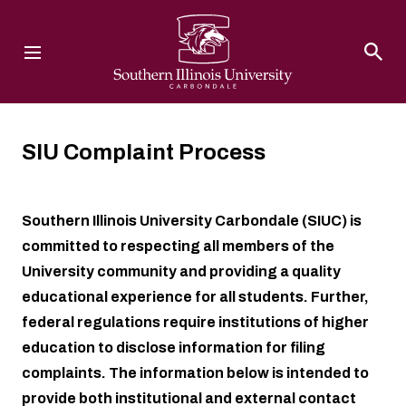
Southern Illinois University
SIU Complaint Process
Southern Illinois University Carbondale (SIUC) is
committed to respecting all members of the
University community and providing a quality
educational experience for all students. Further,
federal regulations require institutions of higher
education to disclose information for filing
complaints. The information below is intended to
provide both institutional and external contact