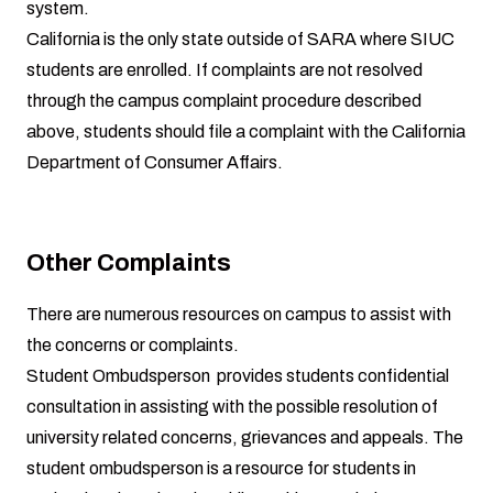
system
.
California is the only state outside of SARA where SIUC
students are enrolled. If complaints are not resolved
through the campus complaint procedure described
above, students should file a complaint with the
California
Department of Consumer Affairs
.
Other Complaints
There are numerous resources on campus to assist with
the concerns or complaints.
Student Ombudsperson
provides students confidential
consultation in assisting with the possible resolution of
university related concerns, grievances and appeals. The
student ombudsperson is a resource for students in