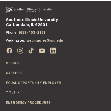
Southern Illinois University
Street address:
Carbondale, IL 62901
Phone:
(618) 453-2121
Webmaster:
webmaster@siu.edu
MISSION
CAREERS
EQUAL OPPORTUNITY EMPLOYER
TITLE IX
EMERGENCY PROCEDURES