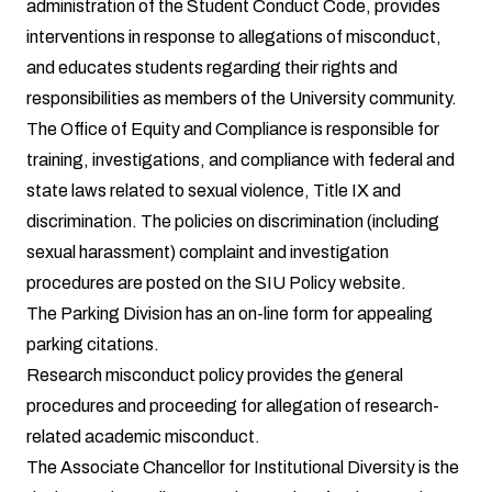
administration of the Student Conduct Code, provides
interventions in response to allegations of misconduct,
and educates students regarding their rights and
responsibilities as members of the University community.
The Office of Equity and Compliance
is responsible for
training, investigations, and compliance with federal and
state laws related to sexual violence, Title IX and
discrimination. The policies on discrimination (including
sexual harassment) complaint and investigation
procedures are posted on the
SIU Policy website
.
The
Parking Division
has an on-line form for appealing
parking citations.
Research misconduct policy
provides the general
procedures and proceeding for allegation of research-
related academic misconduct.
The Associate Chancellor for Institutional Diversity is the