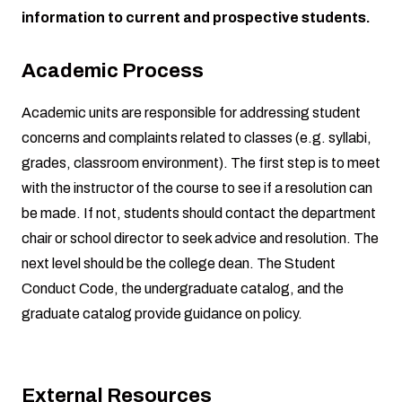
information to current and prospective students.
Academic Process
Academic units are responsible for addressing student
concerns and complaints related to classes (e.g. syllabi,
grades, classroom environment). The first step is to meet
with the instructor of the course to see if a resolution can
be made. If not, students should contact the department
chair or school director to seek advice and resolution. The
next level should be the college dean. The
Student
Conduct Code
, the
undergraduate catalog
, and the
graduate catalog
provide guidance on policy.
External Resources