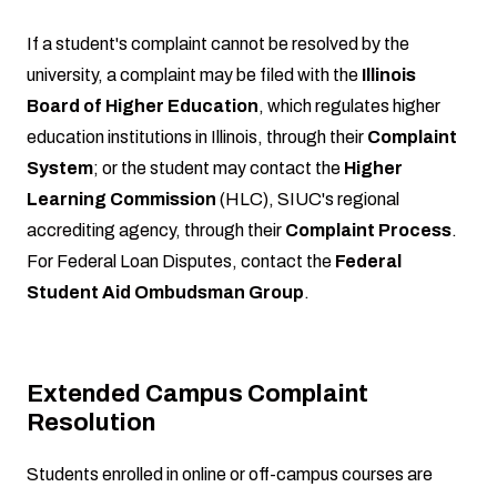
If a student's complaint cannot be resolved by the
university, a complaint may be filed with the
Illinois
Board of Higher Education
, which regulates higher
education institutions in Illinois, through their
Complaint
System
; or the student may contact the
Higher
Learning Commission
(HLC), SIUC's regional
accrediting agency, through their
Complaint Process
.
For Federal Loan Disputes, contact the
Federal
Student Aid Ombudsman Group
.
Extended Campus Complaint
Resolution
Students enrolled in online or off-campus courses are