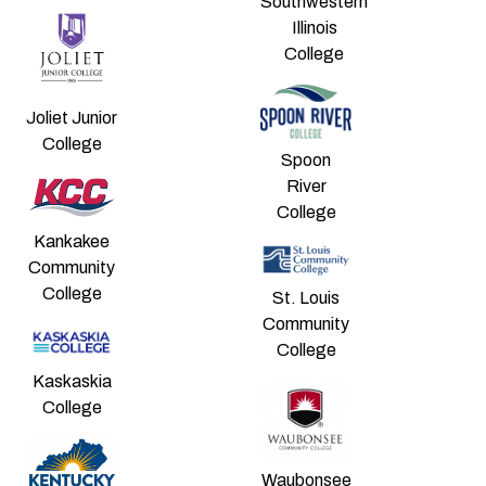
Southwestern
Illinois
College
Joliet Junior
College
Spoon
River
College
Kankakee
Community
College
St. Louis
Community
College
Kaskaskia
College
Waubonsee