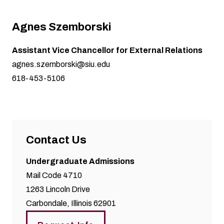
Agnes Szemborski
Assistant Vice Chancellor for External Relations
agnes.szemborski@siu.edu
618-453-5106
Contact Us
Undergraduate Admissions
Mail Code 4710
1263 Lincoln Drive
Carbondale, Illinois 62901