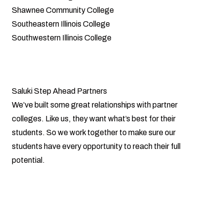
Shawnee Community College
Southeastern Illinois College
Southwestern Illinois College
Saluki Step Ahead Partners
We’ve built some great relationships with partner
colleges. Like us, they want what’s best for their
students. So we work together to make sure our
students have every opportunity to reach their full
potential.