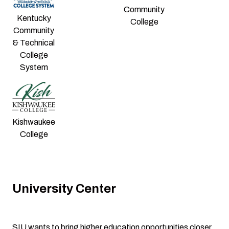
Community
Kentucky
College
Community
& Technical
College
System
Kishwaukee
College
University Center
SIU wants to bring higher education opportunities closer