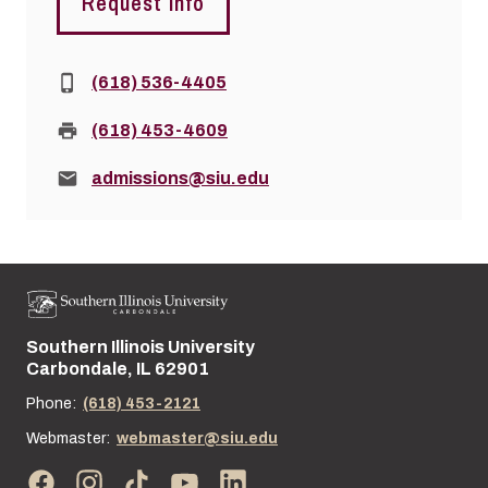
Request Info
Phone:
(618) 536-4405
Fax:
(618) 453-4609
Email:
admissions@siu.edu
Southern Illinois University
Street address:
Carbondale, IL 62901
Phone:
(618) 453-2121
Webmaster:
webmaster@siu.edu