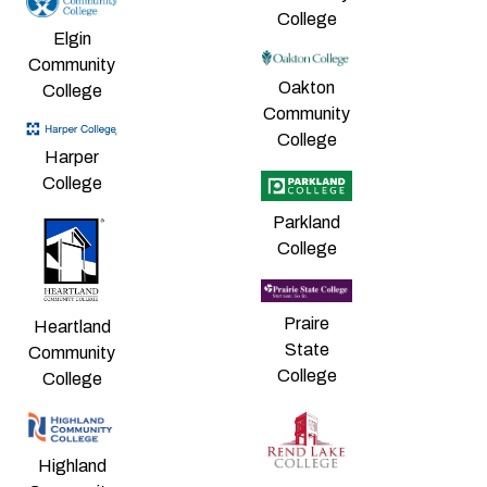
College
Elgin
Community
Oakton
College
Community
College
Harper
College
Parkland
College
Praire
Heartland
State
Community
College
College
Highland