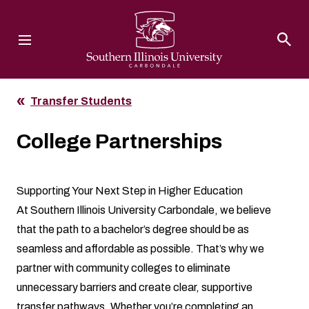
Southern Illinois University
Transfer Students
College Partnerships
Supporting Your Next Step in Higher Education
At Southern Illinois University Carbondale, we believe
that the path to a bachelor’s degree should be as
seamless and affordable as possible. That’s why we
partner with community colleges to eliminate
unnecessary barriers and create clear, supportive
transfer pathways. Whether you’re completing an