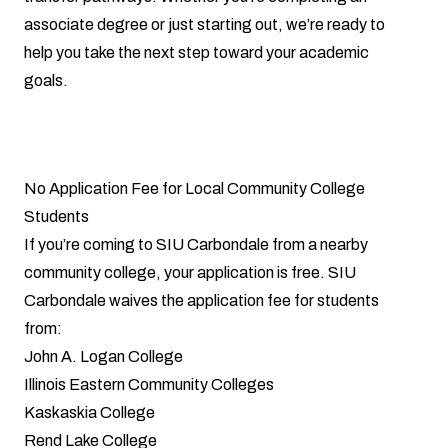
associate degree or just starting out, we’re ready to
help you take the next step toward your academic
goals.
No Application Fee for Local Community College
Students
If you’re coming to SIU Carbondale from a nearby
community college, your application is free. SIU
Carbondale waives the application fee for students
from:
John A. Logan College
Illinois Eastern Community Colleges
Kaskaskia College
Rend Lake College