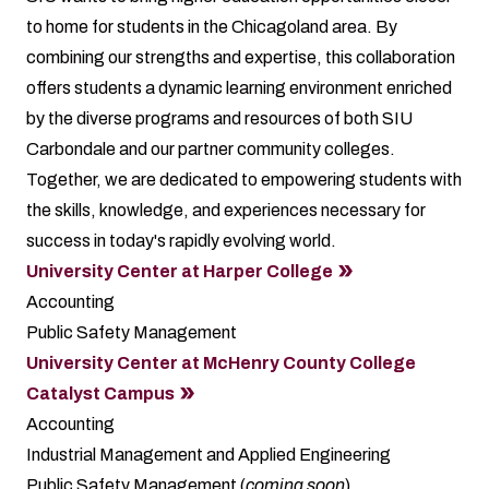
to home for students in the Chicagoland area. By
combining our strengths and expertise, this collaboration
offers students a dynamic learning environment enriched
by the diverse programs and resources of both SIU
Carbondale and our partner community colleges.
Together, we are dedicated to empowering students with
the skills, knowledge, and experiences necessary for
success in today's rapidly evolving world.
University Center at Harper College
Accounting
Public Safety Management
University Center at McHenry County College
Catalyst Campus
Accounting
Industrial Management and Applied Engineering
Public Safety Management (
coming soon
)