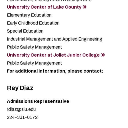
University Center of Lake County
Elementary Education
Early Childhood Education
Special Education
Industrial Management and Applied Engineering
Public Safety Management
University Center at Joliet Junior College
Public Safety Management
For additional information, please contact:
Rey Diaz
Admissions Representative
rdiaz@siu.edu
224-331-0172