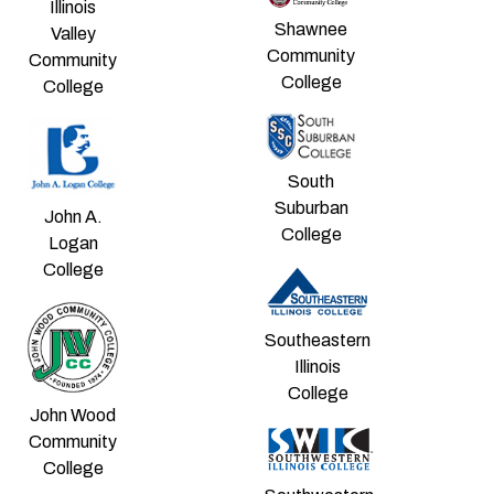
Illinois
Shawnee
Valley
Community
Community
College
College
South
Suburban
John A.
College
Logan
College
Southeastern
Illinois
College
John Wood
Community
College