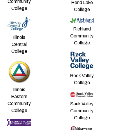
Community
Rend Lake
College
College
Richland
Community
Illinois
College
Central
College
Rock Valley
College
Illinois
Eastern
Community
Sauk Valley
College
Community
College