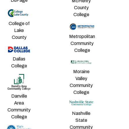
DuPage
McHenry
County
College
College of
Lake
Metropolitan
County
Community
College
Dallas
College
Moraine
Valley
Community
College
Danville
Area
Community
Nashville
College
State
Community