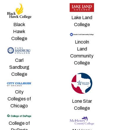
Lake Land
College
Black
Hawk
College
Lincoln
Land
Community
Carl
College
Sandburg
College
City
Colleges of
Lone Star
Chicago
College
College of