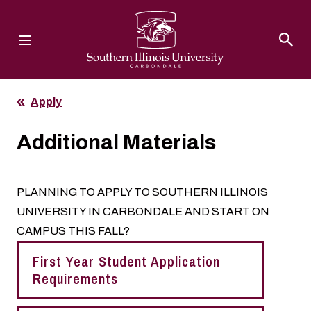
Southern Illinois University
Apply
Additional Materials
PLANNING TO APPLY TO SOUTHERN ILLINOIS
UNIVERSITY IN CARBONDALE AND START ON
CAMPUS THIS FALL?
First Year Student Application
Requirements