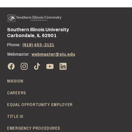
Southern Illinois University
Street address:
Carbondale, IL 62901
Phone:
(618) 453-2121
Webmaster:
webmaster@siu.edu
MISSION
CAREERS
EQUAL OPPORTUNITY EMPLOYER
TITLE IX
EMERGENCY PROCEDURES