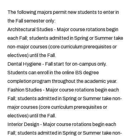
The following majors permit new students to enter in
the Fall semester only:
Architectural Studies
- Major course rotations begin
each Fall; students admitted in Spring or Summer take
non-major courses (core curriculum prerequisites or
electives) until the Fall.
Dental Hygiene
- Fall start for on-campus only.
Students can enroll in the online BS degree
completion program throughout the academic year.
Fashion Studies
- Major course rotations begin each
Fall; students admitted in Spring or Summer take non-
major courses (core curriculum prerequisites or
electives) until the Fall.
Interior Design
- Major course rotations begin each
Fall; students admitted in Spring or Summer take non-