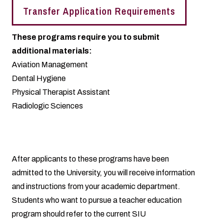
Transfer Application Requirements
These programs require you to submit
additional materials:
Aviation Management
Dental Hygiene
Physical Therapist Assistant
Radiologic Sciences
After applicants to these programs have been
admitted to the University, you will receive information
and instructions from your academic department.
Students who want to pursue a teacher education
program should refer to the current SIU