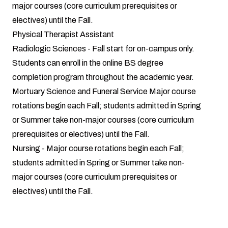
major courses (core curriculum prerequisites or
electives) until the Fall.
Physical Therapist Assistant
Radiologic Sciences
- Fall start for on-campus only.
Students can enroll in the online BS degree
completion program throughout the academic year.
Mortuary Science and Funeral Service
Major course
rotations begin each Fall; students admitted in Spring
or Summer take non-major courses (core curriculum
prerequisites or electives) until the Fall.
Nursing
- Major course rotations begin each Fall;
students admitted in Spring or Summer take non-
major courses (core curriculum prerequisites or
electives) until the Fall.