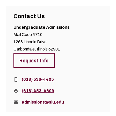
Contact Us
Undergraduate Admissions
Mail Code 4710
1263 Lincoln Drive
Carbondale, Illinois 62901
Request Info
Phone:
(618) 536-4405
Fax:
(618) 453-4609
Email:
admissions@siu.edu