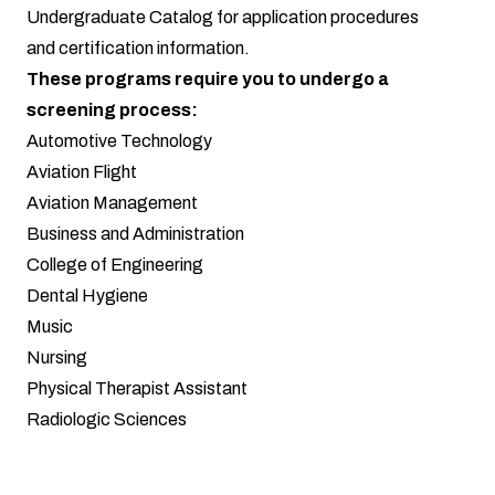
Undergraduate Catalog
for application procedures
and certification information.
These programs require you to undergo a
screening process:
Automotive Technology
Aviation Flight
Aviation Management
Business and Administration
College of Engineering
Dental Hygiene
Music
Nursing
Physical Therapist Assistant
Radiologic Sciences