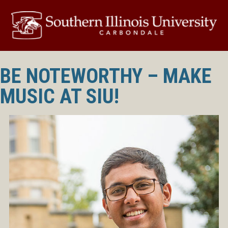
BE NOTEWORTHY – MAKE
MUSIC AT SIU!