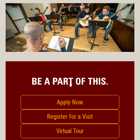
Apply Now
Register for a Visit
Virtual Tour