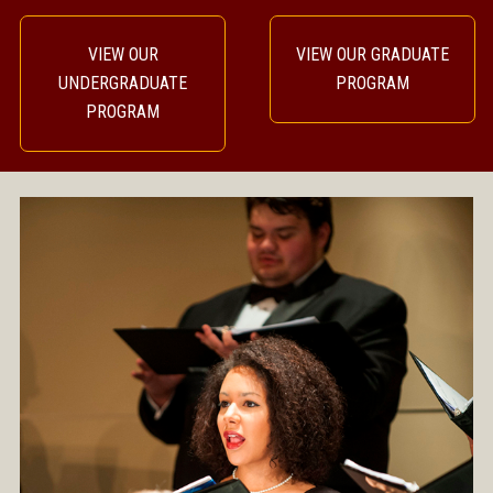
VIEW OUR
VIEW OUR GRADUATE
UNDERGRADUATE
PROGRAM
PROGRAM