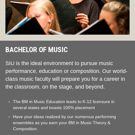
BACHELOR OF MUSIC
SIU is the ideal environment to pursue music
performance, education or composition. Our world-
class music faculty will prepare you for a career in
the classroom, on the stage, and beyond.
The BM in Music Education leads to K-12 licensure in
several states and boasts 100% placement
Have your ideas realized by our numerous performing
ensembles as you earn your BM in Music Theory &
Composition.