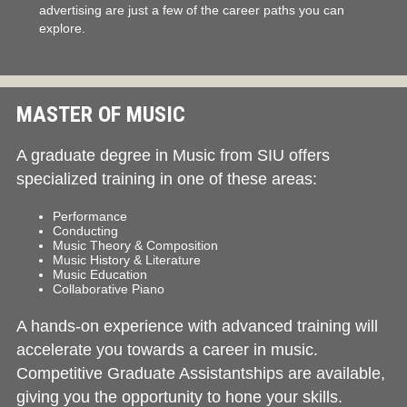
advertising are just a few of the career paths you can
explore.
MASTER OF MUSIC
A graduate degree in Music from SIU offers
specialized training in one of these areas:
Performance
Conducting
Music Theory & Composition
Music History & Literature
Music Education
Collaborative Piano
A hands-on experience with advanced training will
accelerate you towards a career in music.
Competitive Graduate Assistantships are available,
giving you the opportunity to hone your skills.