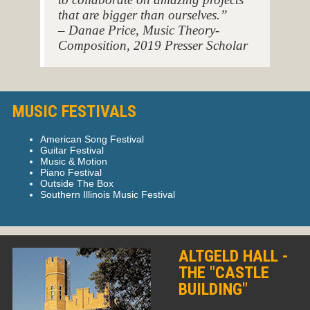
that are bigger than ourselves.”
– Danae Price, Music Theory-
Composition, 2019 Presser Scholar
MUSIC FESTIVALS
American Song Festival
Guitar Festival
Music & Motion
Piano Festival
Outside The Box
Southern Illinois Music Festival
ALTGELD HALL -
THE "CASTLE
BUILDING"