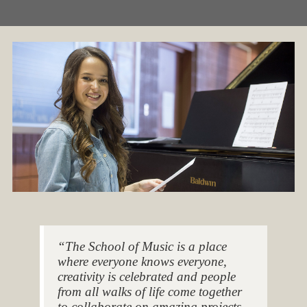
“The School of Music is a place
where everyone knows everyone,
creativity is celebrated and people
from all walks of life come together
to collaborate on amazing projects