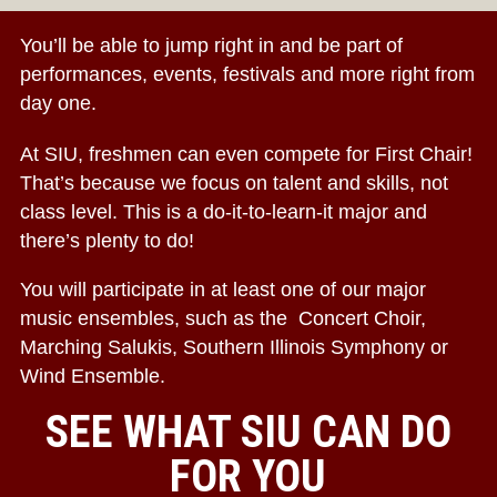
You’ll be able to jump right in and be part of
performances, events, festivals and more right from
day one.
At SIU, freshmen can even compete for First Chair!
That’s because we focus on talent and skills, not
class level. This is a do-it-to-learn-it major and
there’s plenty to do!
You will participate in at least one of our major
music ensembles, such as the Concert Choir,
Marching Salukis, Southern Illinois Symphony or
Wind Ensemble.
SEE WHAT SIU CAN DO
FOR YOU