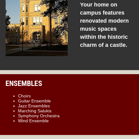
Your home on
campus features
renovated modern
music spaces
within the historic
charm of a castle.
ENSEMBLES
Choirs
Guitar Ensemble
Jazz Ensembles
Marching Salukis
Symphony Orchestra
Wind Ensemble