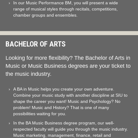
In our Music Performance BM, you will present a wide
range of musical styles through recitals, competitions,
chamber groups and ensembles.
BACHELOR OF ARTS
Looking for more flexibility? The Bachelor of Arts in
Music or Music Business degrees are your ticket to
the music industry.
A BA in Music helps you create your own adventure.
Combine your music study with another discipline at SIU to
shape the career you want! Music and Psychology? No
problem! Music and History? That is one of many
possibilities waiting for you.
In the BA Music Business degree program, our well-
respected faculty will guide you through the music industry.
Music marketing, management, finance, retail and