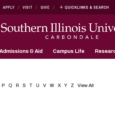
APPLY
VISIT
GIVE
QUICKLINKS & SEARCH
Admissions & Aid
Campus Life
Resear
P
Q
R
S
T
U
V
W
X
Y
Z
View All