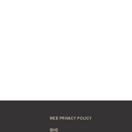
WEB PRIVACY POLICY
IBHE