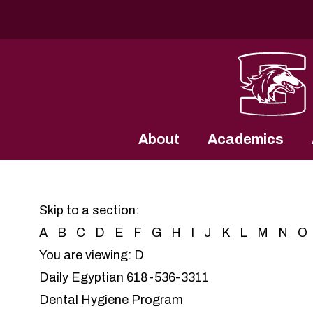
Southern Illinois University
About
Academics
Skip to a section:
A
B
C
D
E
F
G
H
I
J
K
L
M
N
O
You are viewing: D
Daily Egyptian
618-536-3311
Dental Hygiene Program