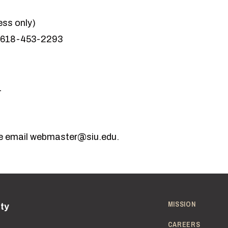
ess only)
 618-453-2293
1
e email
webmaster@siu.edu
.
MISSION
ity
CAREERS