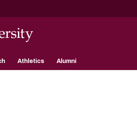
ch
Athletics
Alumni