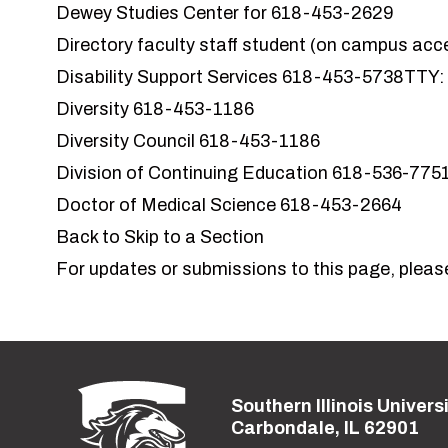
Dewey Studies Center for
618-453-2629
Directory faculty staff student (on campus acc
Disability Support Services
618-453-5738TTY:
Diversity
618-453-1186
Diversity Council
618-453-1186
Division of Continuing Education
618-536-775
Doctor of Medical Science 618-453-2664
Back to Skip to a Section
For updates or submissions to this page, pleas
Southern Illinois Univers
Street address:
Carbondale, IL 62901