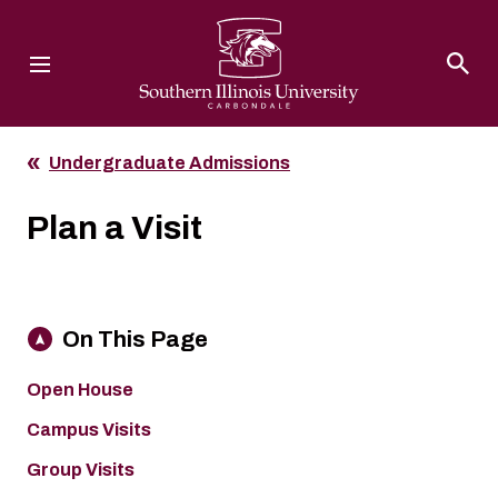
Southern Illinois University
Undergraduate Admissions
Plan a Visit
On This Page
Open House
Campus Visits
Group Visits