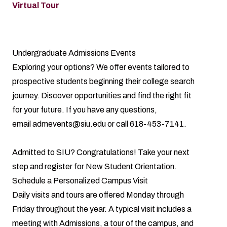
Virtual Tour
Undergraduate Admissions Events
Exploring your options? We offer events tailored to
prospective students beginning their college search
journey. Discover opportunities and find the right fit
for your future. If you have any questions,
email
admevents@siu.edu
or call 618-453-7141.
Admitted to SIU? Congratulations! Take your next
step and register for
New Student Orientation
.
Schedule a Personalized Campus Visit
Daily visits and tours are offered Monday through
Friday throughout the year. A typical visit includes a
meeting with Admissions, a tour of the campus, and