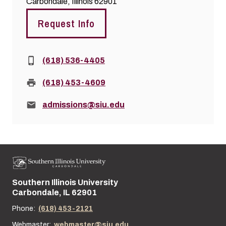
Carbondale, Illinois 62901
Request Info
Phone:
(618) 536-4405
Fax:
(618) 453-4609
Email:
admissions@siu.edu
Southern Illinois University
Street address:
Carbondale, IL 62901
Phone:
(618) 453-2121
Webmaster:
webmaster@siu.edu