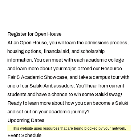
Register for Open House
At an Open House, you will learn the admissions process,
housing options, financial aid, and scholarship
information. You can meet with each academic college
and learn more about your major, attend our Resource
Fair & Academic Showcase, and take a campus tour with
one of our Saluki Ambassadors. You'll hear from current
students and have a chance to win some Saluki swag!
Ready to learn more about how you can become a Saluki
and set out on your academic journey?
Upcoming Dates
Event Schedule