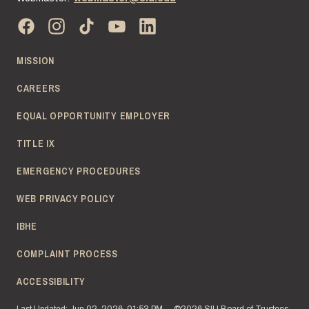
MISSION
CAREERS
EQUAL OPPORTUNITY EMPLOYER
TITLE IX
EMERGENCY PROCEDURES
WEB PRIVACY POLICY
IBHE
COMPLAINT PROCESS
ACCESSIBILITY