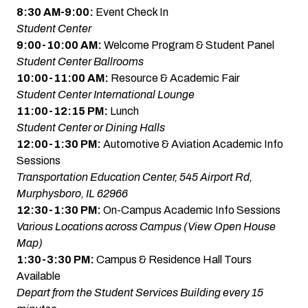
8:30 AM-9:00:
Event Check In
Student Center
9:00-10:00 AM:
Welcome Program & Student Panel
Student Center Ballrooms
10:00-11:00 AM:
Resource & Academic Fair
Student Center International Lounge
11:00-12:15 PM:
Lunch
Student Center or Dining Halls
12:00-1:30 PM:
Automotive & Aviation Academic Info
Sessions
Transportation Education Center, 545 Airport Rd,
Murphysboro, IL 62966
12:30-1:30 PM:
On-Campus Academic Info Sessions
Various Locations across Campus
(View Open House
Map)
1:30-3:30 PM:
Campus & Residence Hall Tours
Available
Depart from the Student Services Building every 15