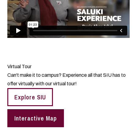
Virtual Tour
Can't make it to campus? Experience all that SIU has to
offer virtually with our virtual tour!
Explore SIU
Interactive Map