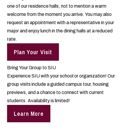
one of our residence halls, not to mention a warm
welcome from the moment you arrive. You may also
request an appointment with a representative in your
major and enjoy lunch in the dining halls at a reduced
rate.
Plan Your Visit
Bring Your Group to SIU
Experience SIU with your school or organization! Our
group visits include a guided campus tour, housing
previews, and a chance to connect with current
students. Availability is limited!
Learn More