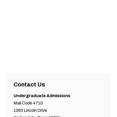
Contact Us
Undergraduate Admissions
Mail Code 4710
1263 Lincoln Drive