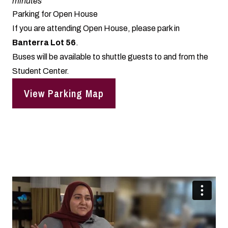
minutes
Parking for Open House
If you are attending Open House, please park in
Banterra Lot 56
.
Buses will be available to shuttle guests to and from the
Student Center.
View Parking Map