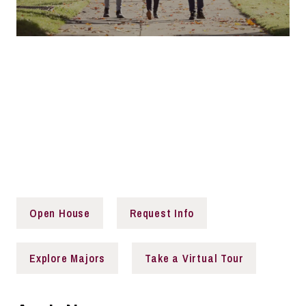
That's a Saluki
Are you ready to embark on a transformative educational
journey? Join us at Southern Illinois University to explore,
discover, create, and make a lasting impact. Together,
we will shape the future and unlock your full potential.
Open House
Request Info
Explore Majors
Take a Virtual Tour