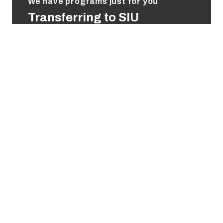
We have programs just for you
Transferring to SIU
We welcome transfer students at all stages of
their college careers. Through our Saluki Step
Ahead program, students can complete their
degrees entirely online in select programs.
Transfer Students
Saluki Step Ahead
Helpful Links