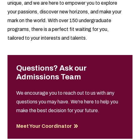
unique, and we are here to empower you to explore
your passions, discover new horizons, and make your
mark on the world. With over 150 undergraduate
programs, there is a perfect fit waiting for you,
tailored to your interests and talents.
Questions? Ask our
Admissions Team
We encourage you to reach out to us with any
questions you may have. We're here to help you
make the best decision for your future.
Meet Your Coordinator