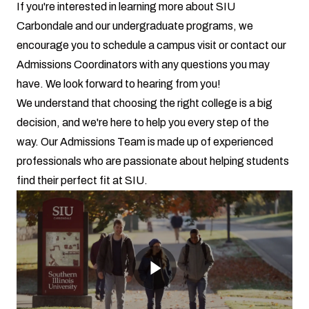
If you're interested in learning more about SIU
Carbondale and our undergraduate programs, we
encourage you to schedule a campus visit or contact our
Admissions Coordinators with any questions you may
have. We look forward to hearing from you!
We understand that choosing the right college is a big
decision, and we're here to help you every step of the
way. Our Admissions Team is made up of experienced
professionals who are passionate about helping students
find their perfect fit at SIU.