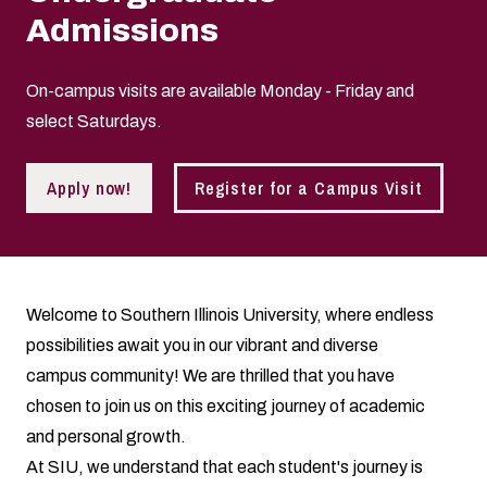
Admissions
On-campus visits are available Monday - Friday and
select Saturdays.
Apply now!
Register for a Campus Visit
Welcome to Southern Illinois University, where endless
possibilities await you in our vibrant and diverse
campus community! We are thrilled that you have
chosen to join us on this exciting journey of academic
and personal growth.
At SIU, we understand that each student's journey is