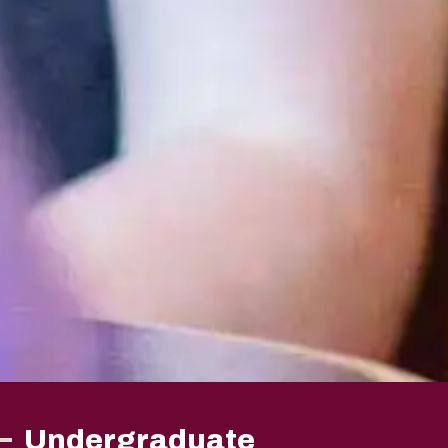
Undergraduate