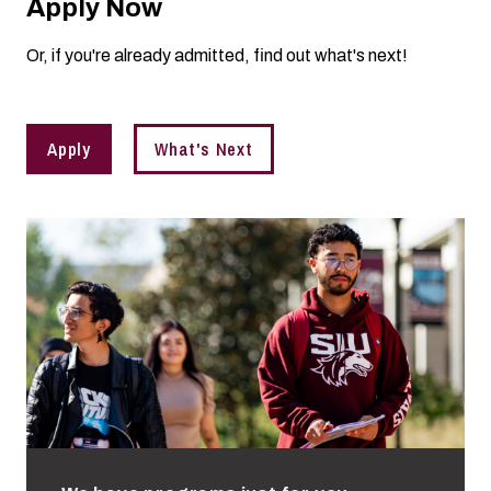
Apply Now
Or, if you're already admitted, find out what's next!
Apply
What's Next